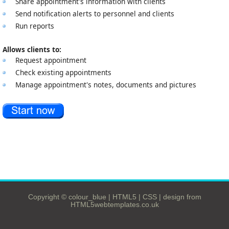
Share appointment's information with clients
Send notification alerts to personnel and clients
Run reports
Allows clients to:
Request appointment
Check existing appointments
Manage appointment's notes, documents and pictures
Copyright © colour_blue |
HTML5
|
CSS
|
design from
HTML5webtemplates.co.uk