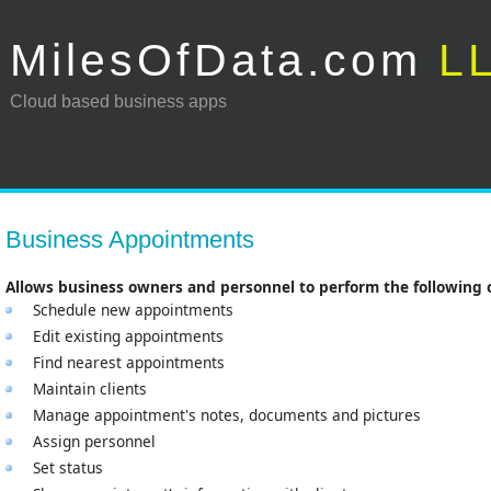
MilesOfData.com
L
Cloud based business apps
Business Appointments
Allows business owners and personnel to perform the following 
Schedule new appointments
Edit existing appointments
Find nearest appointments
Maintain clients
Manage appointment's notes, documents and pictures
Assign personnel
Set status